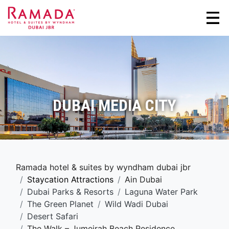
DUBAI MEDIA CITY
Ramada hotel & suites by wyndham dubai jbr
Staycation Attractions
Ain Dubai
Dubai Parks & Resorts
Laguna Water Park
The Green Planet
Wild Wadi Dubai
Desert Safari
The Walk – Jumeirah Beach Residence