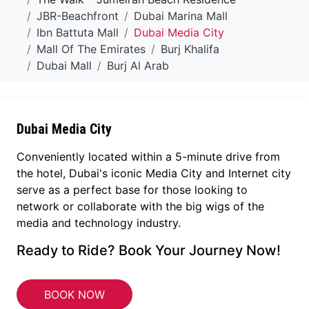
JBR-Beachfront
Dubai Marina Mall
Ibn Battuta Mall
Dubai Media City
Mall Of The Emirates
Burj Khalifa
Dubai Mall
Burj Al Arab
Dubai Media City
Conveniently located within a 5-minute drive from
the hotel, Dubai's iconic Media City and Internet city
serve as a perfect base for those looking to
network or collaborate with the big wigs of the
media and technology industry.
Ready to Ride? Book Your Journey Now!
BOOK NOW