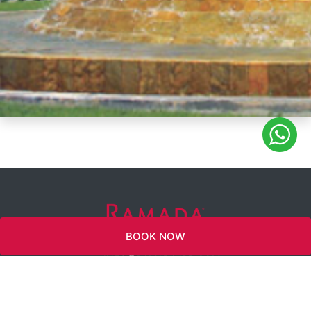
BOOK NOW
INFO@RAMADAJBR.COM
WYNDHAM
REWARDS
TWITTER