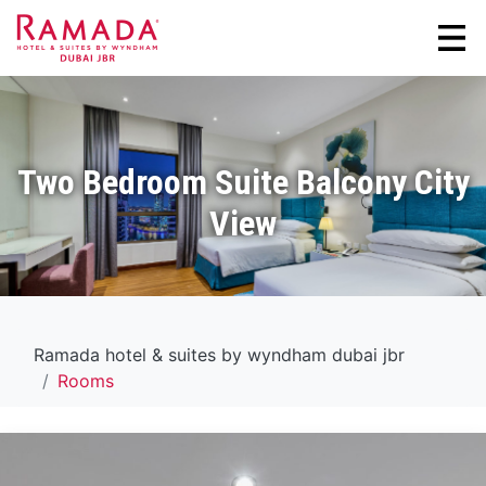
Two Bedroom Suite Balcony City
View
Ramada hotel & suites by wyndham dubai jbr
Rooms