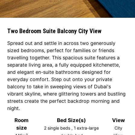
Two Bedroom Suite Balcony City View
Spread out and settle in across two generously
sized bedrooms, perfect for families or friends
travelling together. This spacious suite features a
separate living area, a fully equipped kitchenette,
and elegant en-suite bathrooms designed for
everyday comfort. Step out onto your private
balcony to take in sweeping views of Dubai's
vibrant skyline, where glittering towers and bustling
streets create the perfect backdrop morning and
night.
Room
Bed Size(s)
View
size
2 single beds , 1 extra-large
City