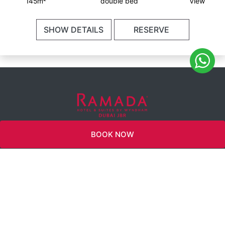
145m²
double bed
View
SHOW DETAILS
RESERVE
INFO@RAMADAJBR.COM
BOOK NOW
WYNDHAM
REWARDS
TWITTER
CAREERS
360 VIEW
FACEBOOK
CONNECT WITH
US
INSTAGRAM