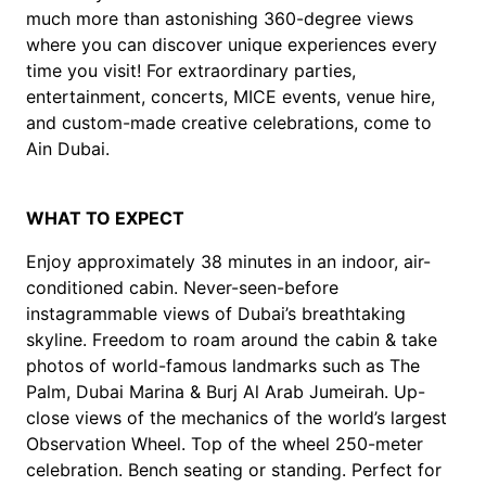
much more than astonishing 360-degree views
where you can discover unique experiences every
time you visit! For extraordinary parties,
entertainment, concerts, MICE events, venue hire,
and custom-made creative celebrations, come to
Ain Dubai.
WHAT TO EXPECT
Enjoy approximately 38 minutes in an indoor, air-
conditioned cabin. Never-seen-before
instagrammable views of Dubai’s breathtaking
skyline. Freedom to roam around the cabin & take
photos of world-famous landmarks such as The
Palm, Dubai Marina & Burj Al Arab Jumeirah. Up-
close views of the mechanics of the world’s largest
Observation Wheel. Top of the wheel 250-meter
celebration. Bench seating or standing. Perfect for