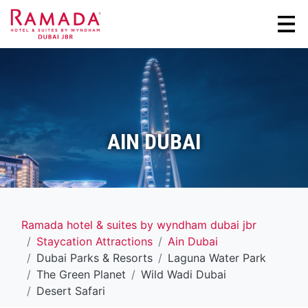
AIN DUBAI
Ramada hotel & suites by wyndham dubai jbr
Staycation Attractions
Ain Dubai
Dubai Parks & Resorts
Laguna Water Park
The Green Planet
Wild Wadi Dubai
Desert Safari