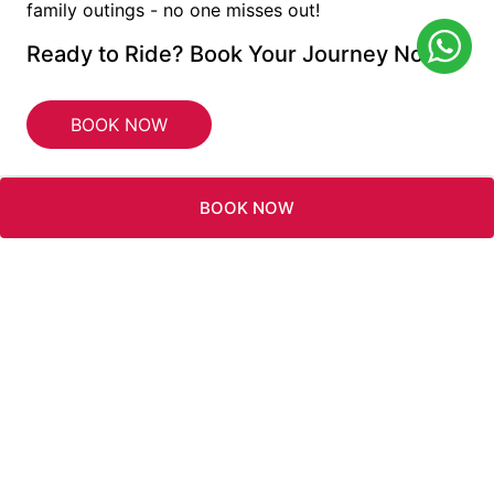
family outings - no one misses out!
Ready to Ride? Book Your Journey Now!
BOOK NOW
BOOK NOW
INFO@RAMADAJBR.COM
WYNDHAM
REWARDS
TWITTER