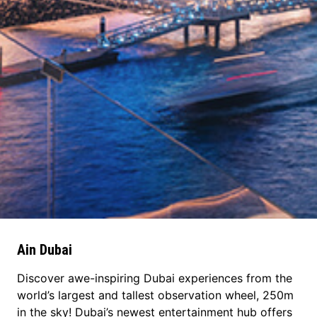
Ain Dubai
Discover awe-inspiring Dubai experiences from the
world’s largest and tallest observation wheel, 250m
in the sky! Dubai’s newest entertainment hub offers