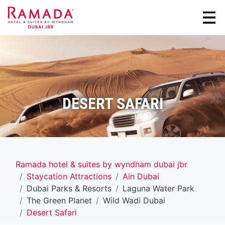
DESERT SAFARI
Ramada hotel & suites by wyndham dubai jbr
Staycation Attractions
Ain Dubai
Dubai Parks & Resorts
Laguna Water Park
The Green Planet
Wild Wadi Dubai
Desert Safari