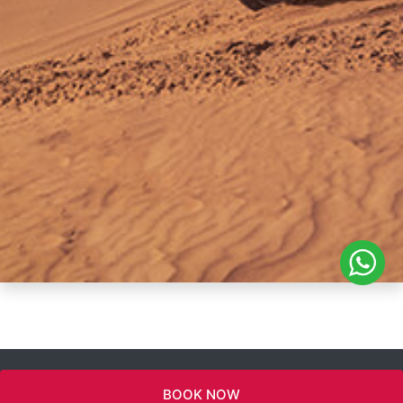
BOOK NOW