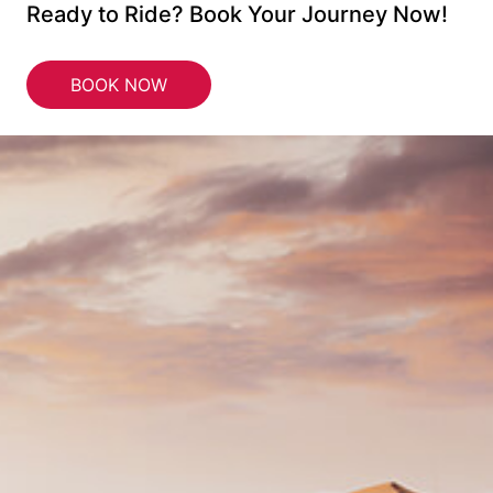
Ready to Ride? Book Your Journey Now!
BOOK NOW