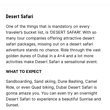
Desert Safari
One of the things that is mandatory on every
traveler’s bucket list, is ‘DESERT SAFARI’. With so
many tour companies offering attractive desert
safari packages, missing out on a desert safari
adventure stands no chance. Ride through the vast
golden dunes of Dubai in a 4x4 and a lot more
activities make Desert Safari a sensational event.
WHAT TO EXPECT
Sandboarding, Sand skiing, Dune Bashing, Camel
Ride, or even Quad biking, Dubai Desert Safari is
gonna amaze you. You can even try an overnight
Desert Safari to experience a beautiful Sunrise and
Sunset.