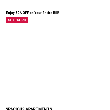
Enjoy 50% OFF on Your Entire Bill!
OFFER DETAIL
SPACIOUS APARTMENTS