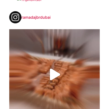
ramadajbrdubai