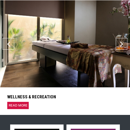
WELLNESS & RECREATION
READ MORE