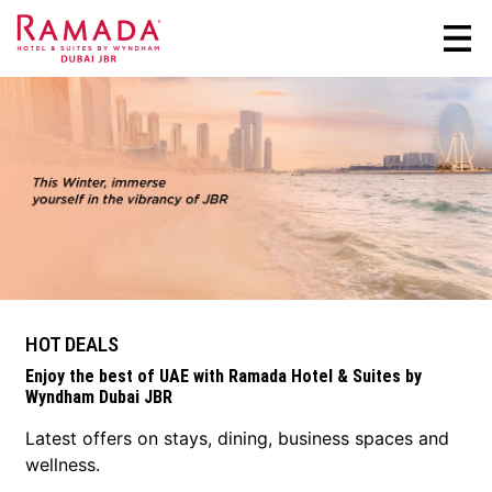
HOT DEALS
Enjoy the best of UAE with Ramada Hotel & Suites by
Wyndham Dubai JBR
Latest offers on stays, dining, business spaces and
wellness.