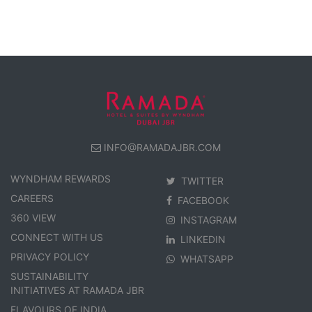
INFO@RAMADAJBR.COM
WYNDHAM REWARDS
TWITTER
CAREERS
FACEBOOK
360 VIEW
INSTAGRAM
CONNECT WITH US
LINKEDIN
PRIVACY POLICY
WHATSAPP
SUSTAINABILITY
INITIATIVES AT RAMADA JBR
FLAVOURS OF INDIA