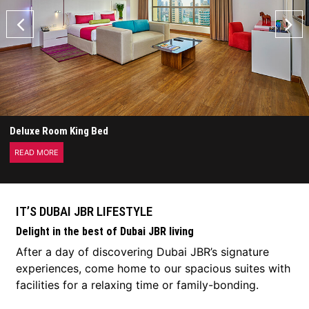
Deluxe Room King Bed
READ MORE
IT’S DUBAI JBR LIFESTYLE
Delight in the best of Dubai JBR living
After a day of discovering Dubai JBR’s signature
experiences, come home to our spacious suites with
facilities for a relaxing time or family-bonding.