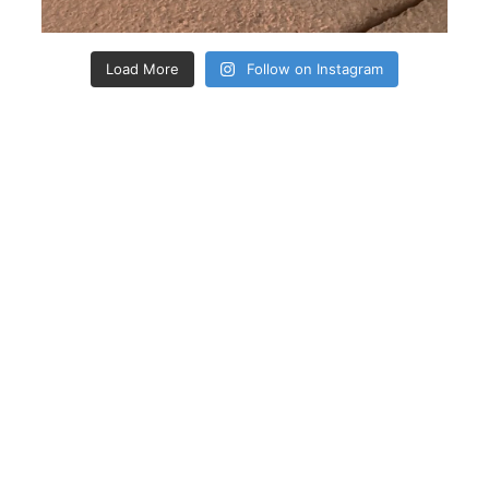
Load More
Follow on Instagram