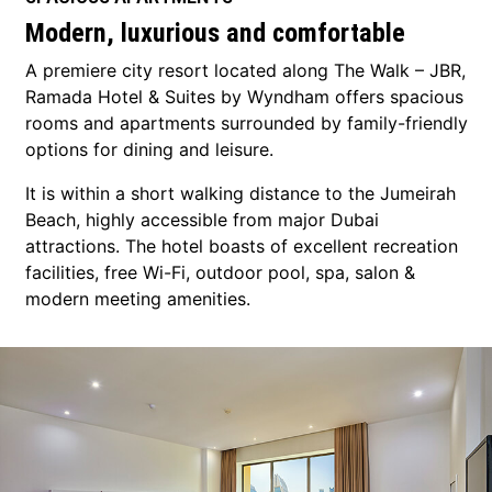
Modern, luxurious and comfortable
A premiere city resort located along The Walk – JBR,
Ramada Hotel & Suites by Wyndham offers spacious
rooms and apartments surrounded by family-friendly
options for dining and leisure.
It is within a short walking distance to the Jumeirah
Beach, highly accessible from major Dubai
attractions. The hotel boasts of excellent recreation
facilities, free Wi-Fi, outdoor pool, spa, salon &
modern meeting amenities.