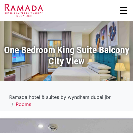
One Bedroom King Suite Balcony
City View
Ramada hotel & suites by wyndham dubai jbr
Rooms