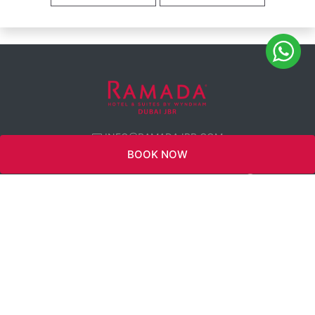
INFO@RAMADAJBR.COM
BOOK NOW
WYNDHAM
REWARDS
TWITTER
CAREERS
360 VIEW
FACEBOOK
CONNECT WITH
US
INSTAGRAM
PRIVACY
POLICY
LINKEDIN
SUSTAINABILITY