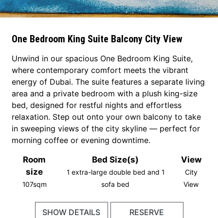
One Bedroom King Suite Balcony City View
Unwind in our spacious One Bedroom King Suite,
where contemporary comfort meets the vibrant
energy of Dubai. The suite features a separate living
area and a private bedroom with a plush king-size
bed, designed for restful nights and effortless
relaxation. Step out onto your own balcony to take
in sweeping views of the city skyline — perfect for
morning coffee or evening downtime.
Room
Bed Size(s)
View
size
1 extra-large double bed and 1
City
107sqm
sofa bed
View
SHOW DETAILS
RESERVE