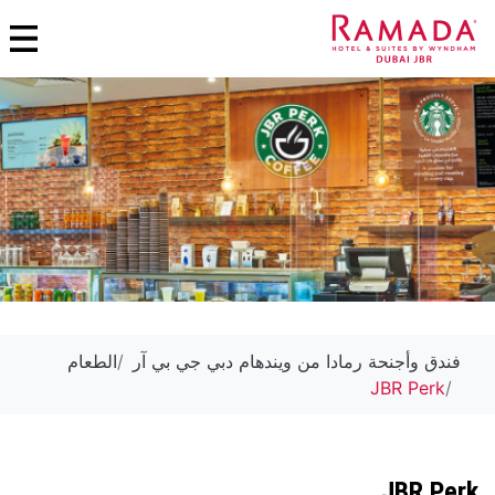
الطعام
فندق وأجنحة رمادا من ويندهام دبي جي بي آر
JBR Perk
JBR Perk