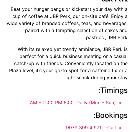
Beat your hunger pangs or kickstart your day with a
cup of coffee at JBR Perk, our on-site café. Enjoy a
wide variety of branded coffees, teas, and beverages,
paired with a tempting selection of cakes and
pastries., JBR Perk.
With its relaxed yet trendy ambiance, JBR Perk is
perfect for a quick business meeting or a casual
catch-up with friends. Conveniently located on the
Plaza level, it’s your go-to spot for a caffeine fix or a
light snack during your stay.
Timings:
6:00 AM – 11:00 PM
Daily (Mon – Sun):
Bookings:
+971 4 399 9979
Call: