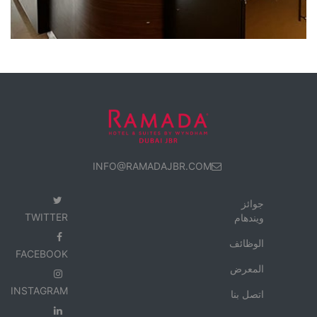
INFO@RAMADAJBR.COM
جوائز
TWITTER
ويندهام
الوظائف
FACEBOOK
المعرض
INSTAGRAM
اتصل بنا