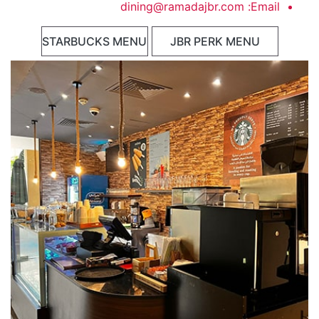
dining@ramadajbr.com
Email:
STARBUCKS MENU
JBR PERK MENU