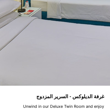
غرفة الديلوكس - السرير المزدوج
Unwind in our Deluxe Twin Room and enjoy