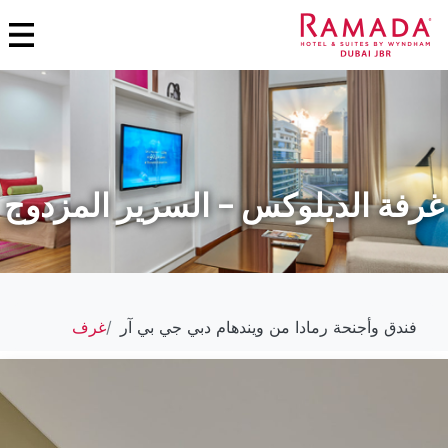
غرفة الديلوكس – السرير المزدوج
غرف
فندق وأجنحة رمادا من ويندهام دبي جي بي آر