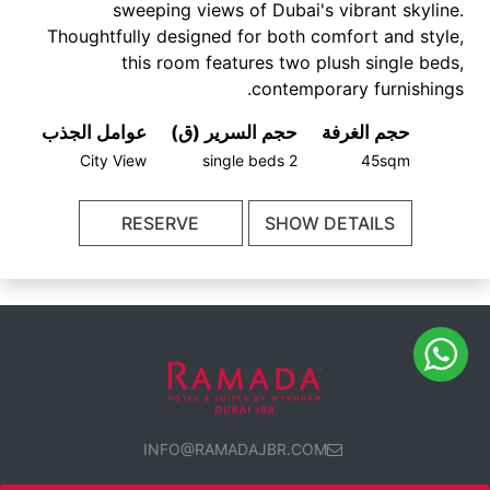
sweeping views of Dubai's vibrant skyline.
Thoughtfully designed for both comfort and style,
this room features two plush single beds,
contemporary furnishings.
عوامل الجذب
حجم السرير (ق)
حجم الغرفة
City View
2 single beds
45sqm
RESERVE
SHOW DETAILS
INFO@RAMADAJBR.COM