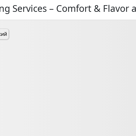
ng Services – Comfort & Flavor 
кий