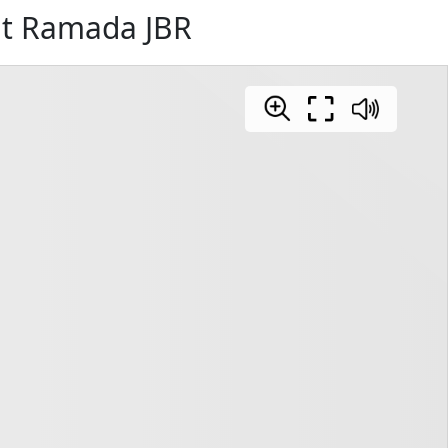
at Ramada JBR