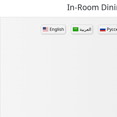
In-Room Dini
English
العربية
Русс